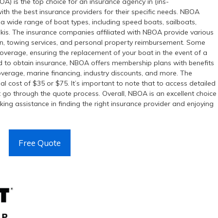
) is the top choice for an insurance agency in {ins-
with the best insurance providers for their specific needs. NBOA
 a wide range of boat types, including speed boats, sailboats,
 skis. The insurance companies affiliated with NBOA provide various
tion, towing services, and personal property reimbursement. Some
coverage, ensuring the replacement of your boat in the event of a
ed to obtain insurance, NBOA offers membership plans with benefits
overage, marine financing, industry discounts, and more. The
 cost of $35 or $75. It’s important to note that to access detailed
go through the quote process. Overall, NBOA is an excellent choice
eking assistance in finding the right insurance provider and enjoying
Free Quote