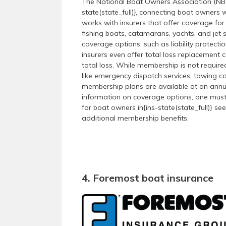
The National Boat Owners Association (NBOA
state(state_full)}, connecting boat owners 
works with insurers that offer coverage for
fishing boats, catamarans, yachts, and jet
coverage options, such as liability protec
insurers even offer total loss replacement 
total loss. While membership is not requir
like emergency dispatch services, towing c
membership plans are available at an annual
information on coverage options, one must 
for boat owners in{ins-state(state_full)} se
additional membership benefits.
4. Foremost boat insurance