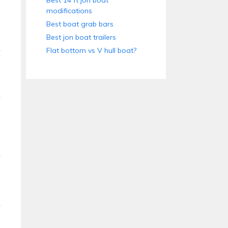
Best 14 ft jon boat
modifications
Best boat grab bars
Best jon boat trailers
Flat bottom vs V hull boat?