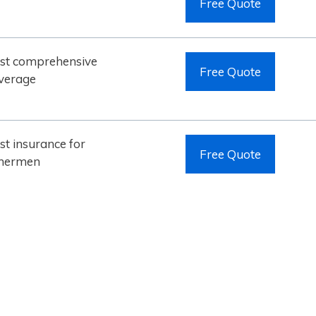
Free Quote
st comprehensive
Free Quote
verage
st insurance for
Free Quote
shermen