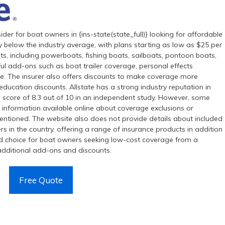
ider for boat owners in {ins-state(state_full)} looking for affordable
y below the industry average, with plans starting as low as $25 per
ts, including powerboats, fishing boats, sailboats, pontoon boats,
ul add-ons such as boat trailer coverage, personal effects
. The insurer also offers discounts to make coverage more
education discounts. Allstate has a strong industry reputation in
ll score of 8.3 out of 10 in an independent study. However, some
ed information available online about coverage exclusions or
t mentioned. The website also does not provide details about included
rers in the country, offering a range of insurance products in addition
ood choice for boat owners seeking low-cost coverage from a
e additional add-ons and discounts.
Free Quote