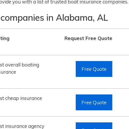
vide you with a list of trusted boat insurance companies.
 companies in Alabama, AL
ting
Request Free Quote
st overall boating
Free Quote
surance
st cheap insurance
Free Quote
st insurance agency