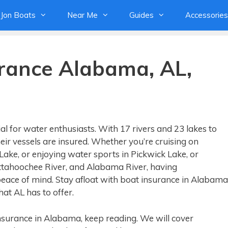
Jon Boats
Near Me
Guides
Accessories
urance Alabama, AL,
al for water enthusiasts. With 17 rivers and 23 lakes to
ir vessels are insured. Whether you’re cruising on
 Lake, or enjoying water sports in Pickwick Lake, or
ttahoochee River, and Alabama River, having
ace of mind. Stay afloat with boat insurance in Alabama
at AL has to offer.
 insurance in Alabama, keep reading. We will cover