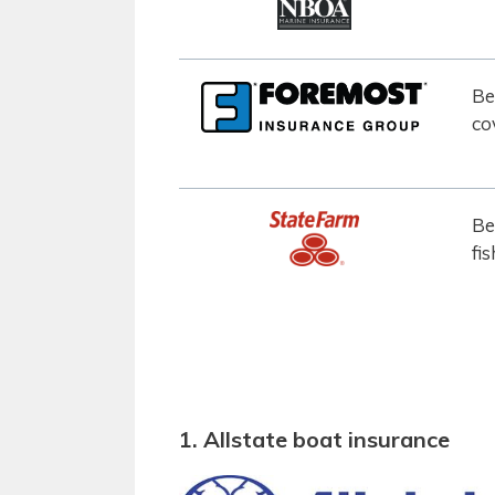
Be
co
Be
fi
1. Allstate boat insurance