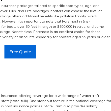
insurance packages tailored to specific boat types, age, and
aver, Plus, and Elite packages, boaters can choose the level of
ckage offers additional benefits like pollution liability, wreck
 However, it’s important to note that Foremost in {ins-
 for boats over 50 feet in length or $500,000 in value, and some
ackage. Nonetheless, Foremost is an excellent choice for those
 variety of discounts, especially for boaters aged 55 years or older.
Free Quote
l insurance, offering coverage for a wide range of watercraft,
-state(state_full)}. One standout feature is the optional coverage fo
n boat insurance policies. State Farm also provides liability