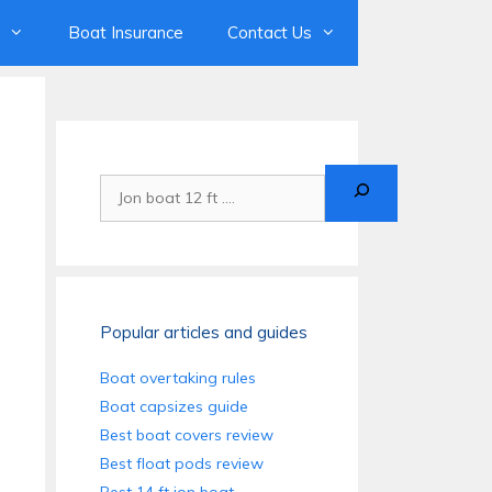
Boat Insurance
Contact Us
Search
Popular articles and guides
Boat overtaking rules
Boat capsizes guide
Best boat covers review
Best float pods review