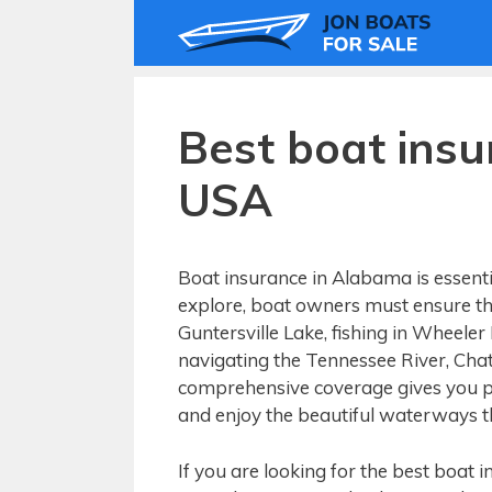
Skip
to
content
Best boat ins
USA
Boat insurance in Alabama is essenti
explore, boat owners must ensure the
Guntersville Lake, fishing in Wheeler
navigating the Tennessee River, Cha
comprehensive coverage gives you pe
and enjoy the beautiful waterways th
If you are looking for the best boat