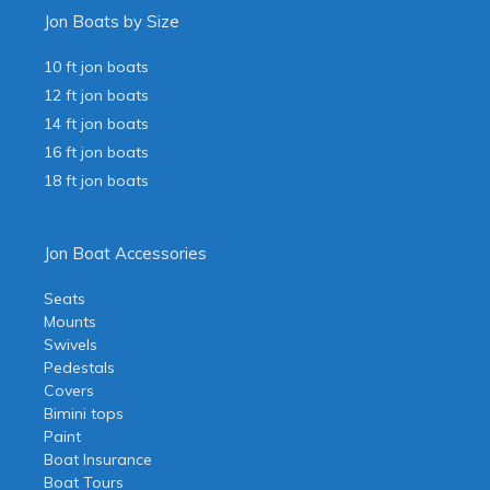
Jon Boats by Size
10 ft jon boats
12 ft jon boats
14 ft jon boats
16 ft jon boats
18 ft jon boats
Jon Boat Accessories
Seats
Mounts
Swivels
Pedestals
Covers
Bimini tops
Paint
Boat Insurance
Boat Tours