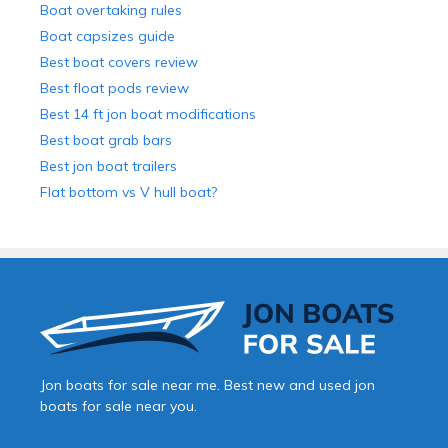
Boat overtaking rules
Boat capsizes guide
Best boat covers review
Best float pods review
Best 14 ft jon boat modifications
Best boat grab bars
Best jon boat trailers
Flat bottom vs V hull boat?
Jon boats for sale near me. Best new and used jon
boats for sale near you.