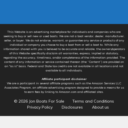
This Website is an advertising marketplace for individuals and companies who are
seeking to buy or sell new or used boats. We are not a boat vendor, dealer, manufacturer,
seller, or buyer. We do not endorse, warrant, or guarantee any service or products of any
individual or company you choose to buy a boat from or sell a boat to. While any
information shared with you is believed to be accurate and reliable, the owners/operators
of this Website specifically disclaim all warranties, express, implied or statutory,
regarding the accuracy, timeliness, and/or completeness of the information provided. The
content of any information or service contained thereon (the “Content”) are provided on
an "as is" basis. Federal and State tax credits are not available in all locations and not
available to all individuals.
Affiliate participant disclaimer
We are a participant in several affiliate programs such as the Amazon Services LLC
Associates Program, an affiliate advertising program designed to provide a means for us
to earn fees by linking to Amazon.com and affiliated sites.
© 2026
Jon Boats For Sale
Terms and Conditions
Privacy Policy
Disclosures
About us