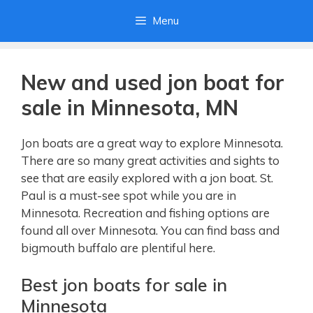
Skip
Menu
to
content
New and used jon boat for
sale in Minnesota, MN
Jon boats are a great way to explore Minnesota.
There are so many great activities and sights to
see that are easily explored with a jon boat. St.
Paul is a must-see spot while you are in
Minnesota. Recreation and fishing options are
found all over Minnesota. You can find bass and
bigmouth buffalo are plentiful here.
Best jon boats for sale in
Minnesota