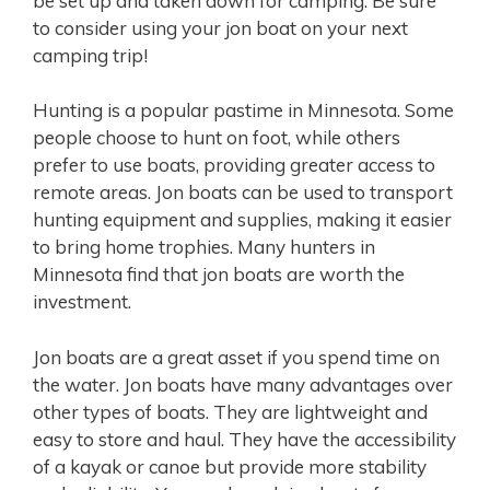
be set up and taken down for camping. Be sure
to consider using your jon boat on your next
camping trip!
Hunting is a popular pastime in Minnesota. Some
people choose to hunt on foot, while others
prefer to use boats, providing greater access to
remote areas. Jon boats can be used to transport
hunting equipment and supplies, making it easier
to bring home trophies. Many hunters in
Minnesota find that jon boats are worth the
investment.
Jon boats are a great asset if you spend time on
the water. Jon boats have many advantages over
other types of boats. They are lightweight and
easy to store and haul. They have the accessibility
of a kayak or canoe but provide more stability