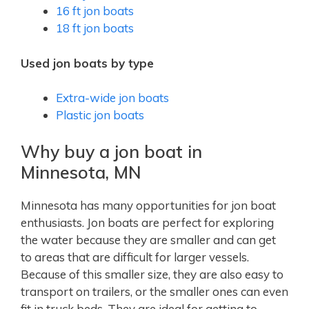
16 ft jon boats
18 ft jon boats
Used jon boats by type
Extra-wide jon boats
Plastic jon boats
Why buy a jon boat in
Minnesota, MN
Minnesota has many opportunities for jon boat
enthusiasts. Jon boats are perfect for exploring
the water because they are smaller and can get
to areas that are difficult for larger vessels.
Because of this smaller size, they are also easy to
transport on trailers, or the smaller ones can even
fit in truck beds. They are ideal for getting to