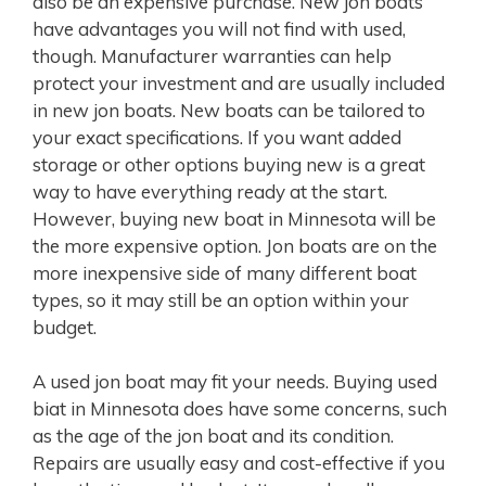
also be an expensive purchase. New jon boats
have advantages you will not find with used,
though. Manufacturer warranties can help
protect your investment and are usually included
in new jon boats. New boats can be tailored to
your exact specifications. If you want added
storage or other options buying new is a great
way to have everything ready at the start.
However, buying new boat in Minnesota will be
the more expensive option. Jon boats are on the
more inexpensive side of many different boat
types, so it may still be an option within your
budget.
A used jon boat may fit your needs. Buying used
biat in Minnesota does have some concerns, such
as the age of the jon boat and its condition.
Repairs are usually easy and cost-effective if you