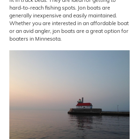
hard-to-reach fishing spots. Jon boats are
generally inexpensive and easily maintained.
Whether you are interested in an affordable boat
or an avid angler, jon boats are a great option for
boaters in Minnesota.