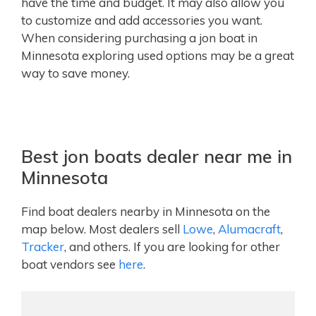
have the time and budget. It may also allow you
to customize and add accessories you want.
When considering purchasing a jon boat in
Minnesota exploring used options may be a great
way to save money.
Best jon boats dealer near me in
Minnesota
Find boat dealers nearby in Minnesota on the
map below. Most dealers sell
Lowe
,
Alumacraft
,
Tracker
, and others. If you are looking for other
boat vendors see
here
.