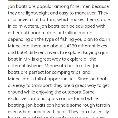
Jon boats are popular among fishermen because
they are lightweight and easy to maneuver. They
also have a flat bottom, which makes them stable
in calm waters. Jon boats can be equipped with
either outboard motors or trolling motors,
depending on the type of fishing you plan to do. In
Minnesota there are about 14380 different lakes
and 6564 different rivers to explore! Buying a jon
boat in MN is a great way to explore all the
different fisheries Minnesota has to offer. Jon
boats are perfect for camping trips, and
Minnesota is full of opportunities. Since jon boats
are easy to transport, they are a great way to get
around while enjoying the outdoors. Some
exclusive camping spots can be found while
boating. Jon boats can handle some rough terrain
even when loaded with gear. They can also easily