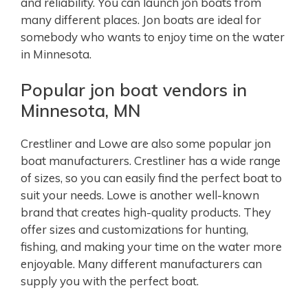
and reliability. You can launch jon boats from
many different places. Jon boats are ideal for
somebody who wants to enjoy time on the water
in Minnesota.
Popular jon boat vendors in
Minnesota, MN
Crestliner and Lowe are also some popular jon
boat manufacturers. Crestliner has a wide range
of sizes, so you can easily find the perfect boat to
suit your needs. Lowe is another well-known
brand that creates high-quality products. They
offer sizes and customizations for hunting,
fishing, and making your time on the water more
enjoyable. Many different manufacturers can
supply you with the perfect boat.