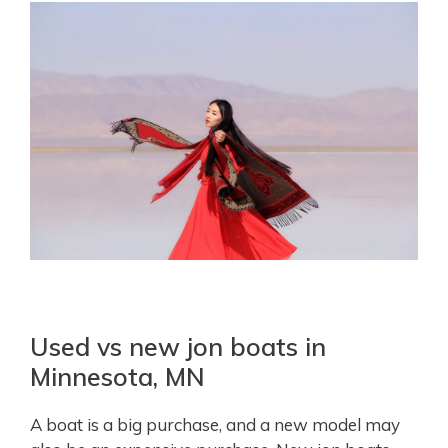
Used vs new jon boats in
Minnesota, MN
A boat is a big purchase, and a new model may