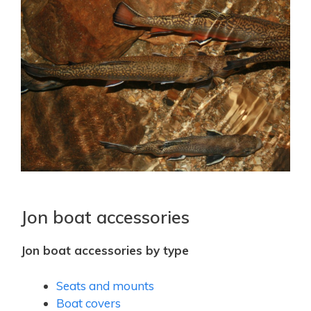
Jon boat accessories
Jon boat accessories by type
Seats and mounts
Boat covers