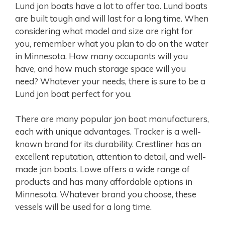
Lund jon boats have a lot to offer too. Lund boats
are built tough and will last for a long time. When
considering what model and size are right for
you, remember what you plan to do on the water
in Minnesota. How many occupants will you
have, and how much storage space will you
need? Whatever your needs, there is sure to be a
Lund jon boat perfect for you.
There are many popular jon boat manufacturers,
each with unique advantages. Tracker is a well-
known brand for its durability. Crestliner has an
excellent reputation, attention to detail, and well-
made jon boats. Lowe offers a wide range of
products and has many affordable options in
Minnesota. Whatever brand you choose, these
vessels will be used for a long time.