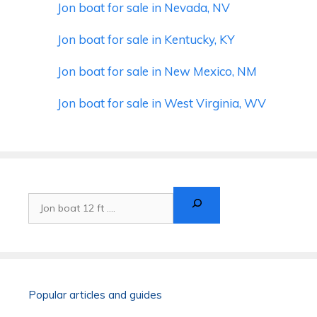
Jon boat for sale in Nevada, NV
Jon boat for sale in Kentucky, KY
Jon boat for sale in New Mexico, NM
Jon boat for sale in West Virginia, WV
Search
Popular articles and guides