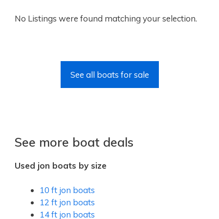
No Listings were found matching your selection.
See all boats for sale
See more boat deals
Used jon boats by size
10 ft jon boats
12 ft jon boats
14 ft jon boats