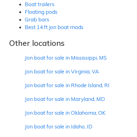
Boat trailers
Floating pods
Grab bars
Best 14 ft jon boat mods
Other locations
Jon boat for sale in Mississippi, MS
Jon boat for sale in Virginia, VA
Jon boat for sale in Rhode Island, RI
Jon boat for sale in Maryland, MD
Jon boat for sale in Oklahoma, OK
Jon boat for sale in Idaho, ID