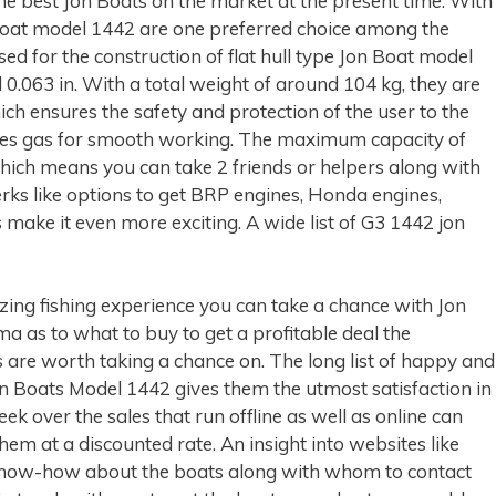
he best Jon Boats on the market at the present time. With
 Boat model 1442 are one preferred choice among the
ed for the construction of flat hull type Jon Boat model
0.063 in. With a total weight of around 104 kg, they are
hich ensures the safety and protection of the user to the
 uses gas for smooth working. The maximum capacity of
hich means you can take 2 friends or helpers along with
erks like options to get BRP engines, Honda engines,
ake it even more exciting. A wide list of G3 1442 jon
azing fishing experience you can take a chance with Jon
a as to what to buy to get a profitable deal the
s are worth taking a chance on. The long list of happy and
n Boats Model 1442 gives them the utmost satisfaction in
eek over the sales that run offline as well as online can
em at a discounted rate. An insight into websites like
know-how about the boats along with whom to contact