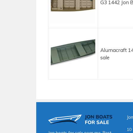
G3 1442 Jon B
Alumacraft 14
sale
Jo
10 
Jon boats for sale near me. Best