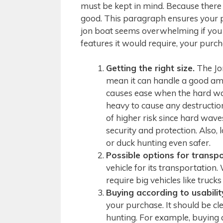
must be kept in mind. Because there a
good. This paragraph ensures your 
jon boat seems overwhelming if you
features it would require, your purc
Getting the right size.
The Jon
mean it can handle a good amo
causes ease when the hard wav
heavy to cause any destructio
of higher risk since hard wave
security and protection. Also,
or duck hunting even safer.
Possible options for transpo
vehicle for its transportation.
require big vehicles like truck
Buying according to usabilit
your purchase. It should be cl
hunting. For example, buying a