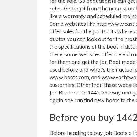
for the sale. G3 boat dealers can get
rates. Getting it from the nearest au
like a warranty and scheduled main
Some websites like http://www.cast
offer sales for the Jon Boats where 
quotes you can look out for the most 
the specifications of the boat in de
these, some websites offer a vivid r
for them and get the Jon Boat mode
used before and what’s their actual 
www.boats.com, and www.yachtworld.
customers. Other than these websites
Jon Boat model 1442 on eBay and get 
again one can find new boats to the
Before you buy 1442
Before heading to buy Job Boats a li