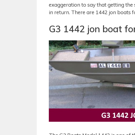
exaggeration to say that getting the 
in return. There are 1442 jon boats f
G3 1442 jon boat for