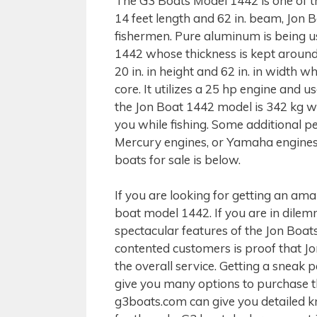
The G3 Boats Model 1442 is one of t
14 feet length and 62 in. beam, Jon
fishermen. Pure aluminum is being us
1442 whose thickness is kept around 
20 in. in height and 62 in. in width w
core. It utilizes a 25 hp engine and
the Jon Boat 1442 model is 342 kg w
you while fishing. Some additional p
Mercury engines, or Yamaha engines m
boats for sale is below.
If you are looking for getting an am
boat model 1442. If you are in dilemm
spectacular features of the Jon Boat
contented customers is proof that Jo
the overall service. Getting a sneak p
give you many options to purchase th
g3boats.com can give you detailed 