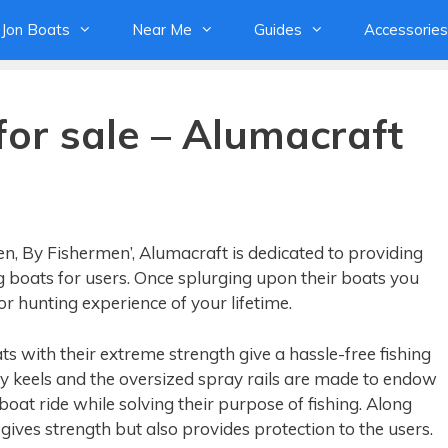
Jon Boats
Near Me
Guides
Accessories
for sale – Alumacraft
n, By Fishermen’, Alumacraft is dedicated to providing
 boats for users. Once splurging upon their boats you
r hunting experience of your lifetime.
s with their extreme strength give a hassle-free fishing
 keels and the oversized spray rails are made to endow
oat ride while solving their purpose of fishing. Along
 gives strength but also provides protection to the users.