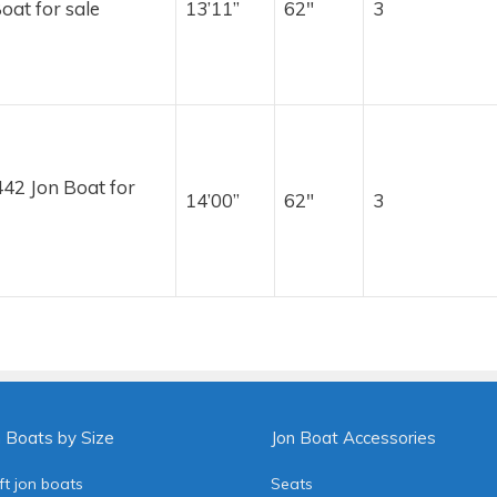
oat for sale
13’11”
62″
3
42 Jon Boat for
14’00”
62″
3
n Boats by Size
Jon Boat Accessories
ft jon boats
Seats