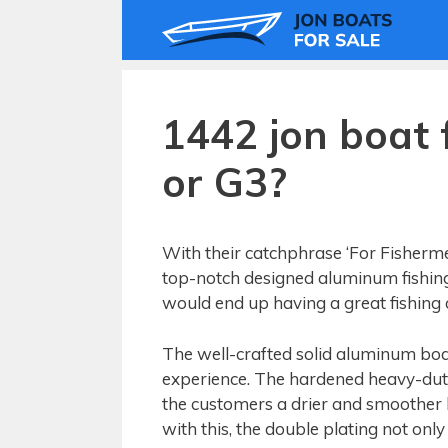
Skip
to
content
1442 jon boat 
or G3?
With their catchphrase ‘For Fisherme
top-notch designed aluminum fishing
would end up having a great fishing o
The well-crafted solid aluminum boat
experience. The hardened heavy-duty
the customers a drier and smoother b
with this, the double plating not only