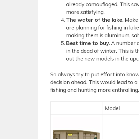
already camouflaged. This sav
more satisfying.
The water of the lake.
Make s
are planning for fishing in lak
making them is aluminum, salt
Best time to buy.
A number of 
in the dead of winter. This is 
out the new models in the up
So always try to put effort into kn
decision ahead. This would lead to 
fishing and hunting more enthralling.
Model