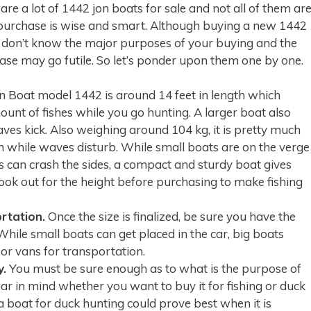
re a lot of 1442 jon boats for sale and not all of them ar
purchase is wise and smart. Although buying a new 1442
 don’t know the major purposes of your buying and the
hase may go futile. So let’s ponder upon them one by one.
 Boat model 1442 is around 14 feet in length which
unt of fishes while you go hunting. A larger boat also
es kick. Also weighing around 104 kg, it is pretty much
n while waves disturb. While small boats are on the verge
s can crash the sides, a compact and sturdy boat gives
 look out for the height before purchasing to make fishing
rtation.
Once the size is finalized, be sure you have the
 While small boats can get placed in the car, big boats
s or vans for transportation.
y.
You must be sure enough as to what is the purpose of
ear in mind whether you want to buy it for fishing or duck
 boat for duck hunting could prove best when it is