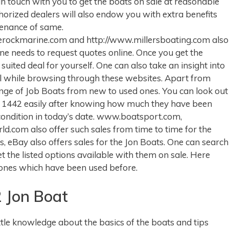
 in touch with you to get the boats on sale at reasonable
thorized dealers will also endow you with extra benefits
tenance of same.
lerockmarine.com and http://www.millersboating.com also
one needs to request quotes online. Once you get the
suited deal for yourself. One can also take an insight into
tail while browsing through these websites. Apart from
ange of Job Boats from new to used ones. You can look out
l 1442 easily after knowing how much they have been
condition in today’s date. www.boatsport.com,
com also offer such sales from time to time for the
, eBay also offers sales for the Jon Boats. One can search
the listed options available with them on sale. Here
 ones which have been used before.
 Jon Boat
ttle knowledge about the basics of the boats and tips