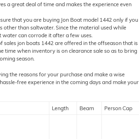
es a great deal of time and makes the experience even
ure that you are buying Jon Boat model 1442 only if you
es other than saltwater. Since the material used while
 water can corrode it after a few uses.
sales jon boats 1442 are offered in the offseason that is
the time when inventory is on clearance sale so as to bring
coming season.
owing the reasons for your purchase and make a wise
a hassle-free experience in the coming days and make your
Length
Beam
Person Cap