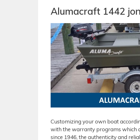
Alumacraft 1442 jon
Customizing your own boat according
with the warranty programs which al
since 1946, the authenticity and relia