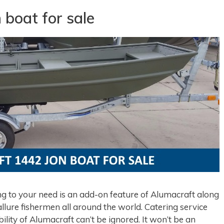
 boat for sale
 to your need is an add-on feature of Alumacraft along
lure fishermen all around the world. Catering service
bility of Alumacraft can’t be ignored. It won’t be an