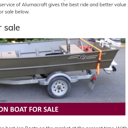
service of Alumacraft gives the best ride and better value
or sale below.
 sale