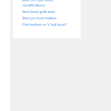
Best 14 ft jon boat
modifications
Best boat grab bars
Best jon boat trailers
Flat bottom vs V hull boat?