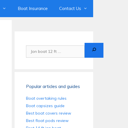
Boat Insurance
Contact Us
Search
Popular articles and guides
Boat overtaking rules
Boat capsizes guide
Best boat covers review
Best float pods review