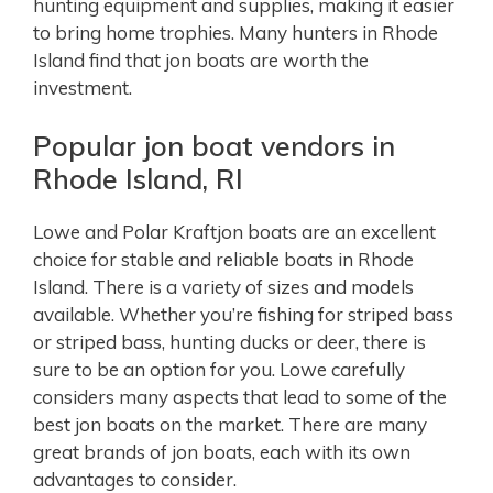
hunting equipment and supplies, making it easier
to bring home trophies. Many hunters in Rhode
Island find that jon boats are worth the
investment.
Popular jon boat vendors in
Rhode Island, RI
Lowe and Polar Kraftjon boats are an excellent
choice for stable and reliable boats in Rhode
Island. There is a variety of sizes and models
available. Whether you’re fishing for striped bass
or striped bass, hunting ducks or deer, there is
sure to be an option for you. Lowe carefully
considers many aspects that lead to some of the
best jon boats on the market. There are many
great brands of jon boats, each with its own
advantages to consider.