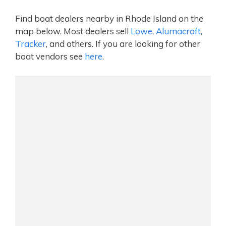
Find boat dealers nearby in Rhode Island on the
map below. Most dealers sell
Lowe
,
Alumacraft
,
Tracker
, and others. If you are looking for other
boat vendors see
here
.