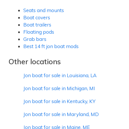
Seats and mounts
Boat covers
Boat trailers
Floating pods
Grab bars
Best 14 ft jon boat mods
Other locations
Jon boat for sale in Louisiana, LA
Jon boat for sale in Michigan, MI
Jon boat for sale in Kentucky, KY
Jon boat for sale in Maryland, MD
Jon boat for sale in Maine, ME