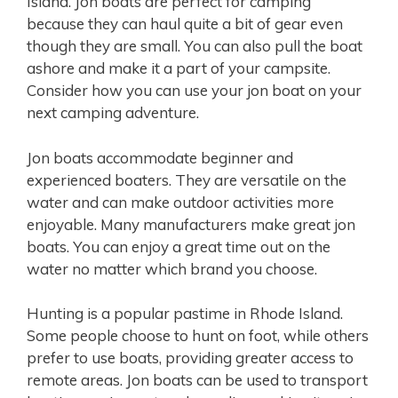
Island. Jon boats are perfect for camping
because they can haul quite a bit of gear even
though they are small. You can also pull the boat
ashore and make it a part of your campsite.
Consider how you can use your jon boat on your
next camping adventure.
Jon boats accommodate beginner and
experienced boaters. They are versatile on the
water and can make outdoor activities more
enjoyable. Many manufacturers make great jon
boats. You can enjoy a great time out on the
water no matter which brand you choose.
Hunting is a popular pastime in Rhode Island.
Some people choose to hunt on foot, while others
prefer to use boats, providing greater access to
remote areas. Jon boats can be used to transport