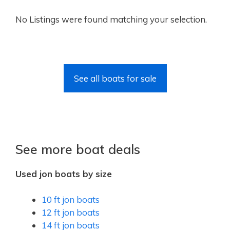
No Listings were found matching your selection.
See all boats for sale
See more boat deals
Used jon boats by size
10 ft jon boats
12 ft jon boats
14 ft jon boats