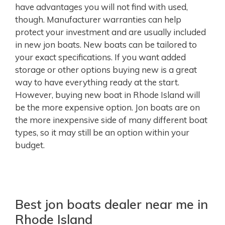
have advantages you will not find with used,
though. Manufacturer warranties can help
protect your investment and are usually included
in new jon boats. New boats can be tailored to
your exact specifications. If you want added
storage or other options buying new is a great
way to have everything ready at the start.
However, buying new boat in Rhode Island will
be the more expensive option. Jon boats are on
the more inexpensive side of many different boat
types, so it may still be an option within your
budget.
Best jon boats dealer near me in
Rhode Island