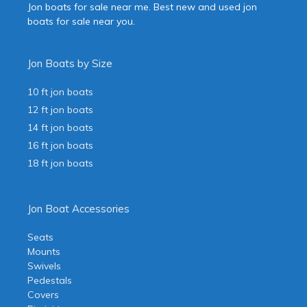
Jon boats for sale near me. Best new and used jon
boats for sale near you.
Jon Boats by Size
10 ft jon boats
12 ft jon boats
14 ft jon boats
16 ft jon boats
18 ft jon boats
Jon Boat Accessories
Seats
Mounts
Swivels
Pedestals
Covers