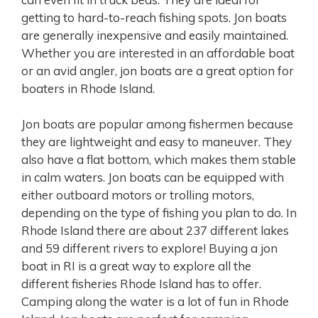
getting to hard-to-reach fishing spots. Jon boats
are generally inexpensive and easily maintained.
Whether you are interested in an affordable boat
or an avid angler, jon boats are a great option for
boaters in Rhode Island.
Jon boats are popular among fishermen because
they are lightweight and easy to maneuver. They
also have a flat bottom, which makes them stable
in calm waters. Jon boats can be equipped with
either outboard motors or trolling motors,
depending on the type of fishing you plan to do. In
Rhode Island there are about 237 different lakes
and 59 different rivers to explore! Buying a jon
boat in RI is a great way to explore all the
different fisheries Rhode Island has to offer.
Camping along the water is a lot of fun in Rhode