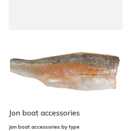
Jon boat accessories
Jon boat accessories by type