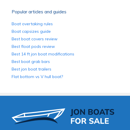
Popular articles and guides
Boat overtaking rules
Boat capsizes guide
Best boat covers review
Best float pods review
Best 14 ft jon boat modifications
Best boat grab bars
Best jon boat trailers
Flat bottom vs V hull boat?