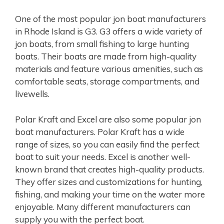
One of the most popular jon boat manufacturers
in Rhode Island is G3. G3 offers a wide variety of
jon boats, from small fishing to large hunting
boats. Their boats are made from high-quality
materials and feature various amenities, such as
comfortable seats, storage compartments, and
livewells.
Polar Kraft and Excel are also some popular jon
boat manufacturers. Polar Kraft has a wide
range of sizes, so you can easily find the perfect
boat to suit your needs. Excel is another well-
known brand that creates high-quality products.
They offer sizes and customizations for hunting,
fishing, and making your time on the water more
enjoyable. Many different manufacturers can
supply you with the perfect boat.