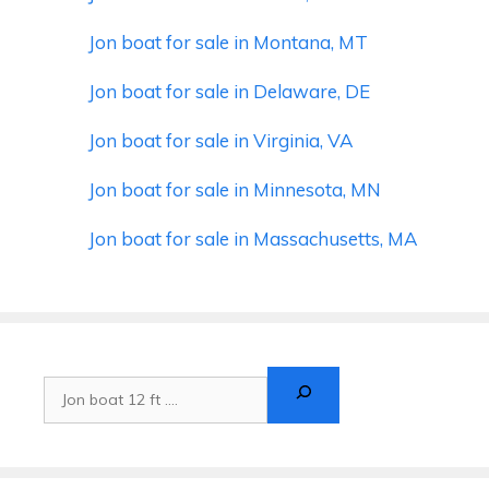
Jon boat for sale in Montana, MT
Jon boat for sale in Delaware, DE
Jon boat for sale in Virginia, VA
Jon boat for sale in Minnesota, MN
Jon boat for sale in Massachusetts, MA
Search