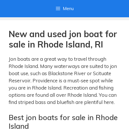
Skip
Menu
to
content
New and used jon boat for
sale in Rhode Island, RI
Jon boats are a great way to travel through
Rhode Island. Many waterways are suited to jon
boat use, such as Blackstone River or Scituate
Reservoir. Providence is a must-see spot while
you are in Rhode Island. Recreation and fishing
options are found all over Rhode Island. You can
find striped bass and bluefish are plentiful here.
Best jon boats for sale in Rhode
Island