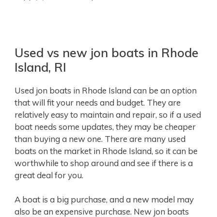
Used vs new jon boats in Rhode
Island, RI
Used jon boats in Rhode Island can be an option
that will fit your needs and budget. They are
relatively easy to maintain and repair, so if a used
boat needs some updates, they may be cheaper
than buying a new one. There are many used
boats on the market in Rhode Island, so it can be
worthwhile to shop around and see if there is a
great deal for you.
A boat is a big purchase, and a new model may
also be an expensive purchase. New jon boats