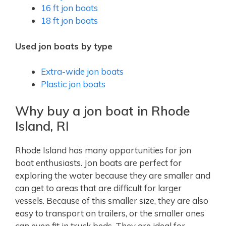
16 ft jon boats
18 ft jon boats
Used jon boats by type
Extra-wide jon boats
Plastic jon boats
Why buy a jon boat in Rhode
Island, RI
Rhode Island has many opportunities for jon
boat enthusiasts. Jon boats are perfect for
exploring the water because they are smaller and
can get to areas that are difficult for larger
vessels. Because of this smaller size, they are also
easy to transport on trailers, or the smaller ones
can even fit in truck beds. They are ideal for