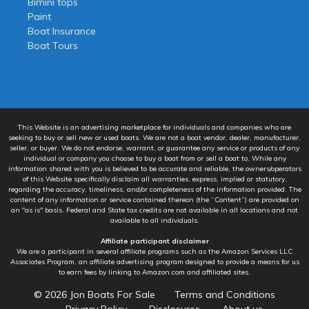
Bimini tops
Paint
Boat Insurance
Boat Tours
This Website is an advertising marketplace for individuals and companies who are
seeking to buy or sell new or used boats. We are not a boat vendor, dealer, manufacturer,
seller, or buyer. We do not endorse, warrant, or guarantee any service or products of any
individual or company you choose to buy a boat from or sell a boat to. While any
information shared with you is believed to be accurate and reliable, the owners/operators
of this Website specifically disclaim all warranties, express, implied or statutory,
regarding the accuracy, timeliness, and/or completeness of the information provided. The
content of any information or service contained thereon (the “Content”) are provided on
an "as is" basis. Federal and State tax credits are not available in all locations and not
available to all individuals.
Affiliate participant disclaimer
We are a participant in several affiliate programs such as the Amazon Services LLC
Associates Program, an affiliate advertising program designed to provide a means for us
to earn fees by linking to Amazon.com and affiliated sites.
© 2026
Jon Boats For Sale
Terms and Conditions
Privacy Policy
Disclosures
About us