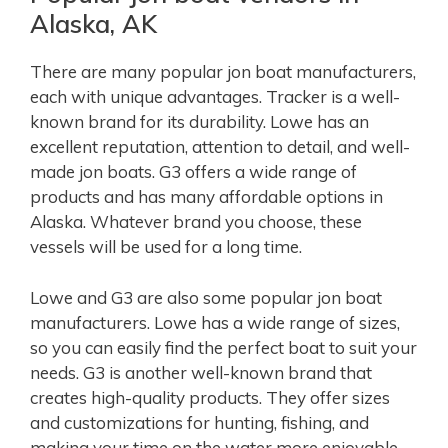
Alaska, AK
There are many popular jon boat manufacturers,
each with unique advantages. Tracker is a well-
known brand for its durability. Lowe has an
excellent reputation, attention to detail, and well-
made jon boats. G3 offers a wide range of
products and has many affordable options in
Alaska. Whatever brand you choose, these
vessels will be used for a long time.
Lowe and G3 are also some popular jon boat
manufacturers. Lowe has a wide range of sizes,
so you can easily find the perfect boat to suit your
needs. G3 is another well-known brand that
creates high-quality products. They offer sizes
and customizations for hunting, fishing, and
making your time on the water more enjoyable.