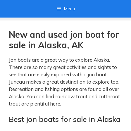
Skip
Menu
to
content
New and used jon boat for
sale in Alaska, AK
Jon boats are a great way to explore Alaska.
There are so many great activities and sights to
see that are easily explored with a jon boat.
Juneau makes a great destination to explore too.
Recreation and fishing options are found all over
Alaska. You can find rainbow trout and cutthroat
trout are plentiful here.
Best jon boats for sale in Alaska