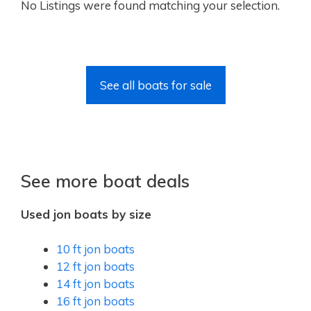
No Listings were found matching your selection.
See all boats for sale
See more boat deals
Used jon boats by size
10 ft jon boats
12 ft jon boats
14 ft jon boats
16 ft jon boats