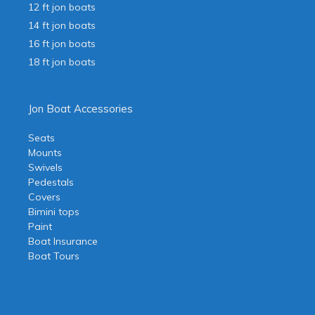
12 ft jon boats
14 ft jon boats
16 ft jon boats
18 ft jon boats
Jon Boat Accessories
Seats
Mounts
Swivels
Pedestals
Covers
Bimini tops
Paint
Boat Insurance
Boat Tours