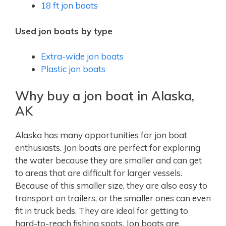
18 ft jon boats
Used jon boats by type
Extra-wide jon boats
Plastic jon boats
Why buy a jon boat in Alaska,
AK
Alaska has many opportunities for jon boat
enthusiasts. Jon boats are perfect for exploring
the water because they are smaller and can get
to areas that are difficult for larger vessels.
Because of this smaller size, they are also easy to
transport on trailers, or the smaller ones can even
fit in truck beds. They are ideal for getting to
hard-to-reach fishing spots. Jon boats are