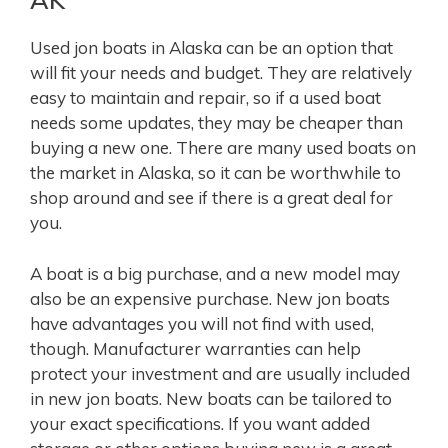
Used jon boats in Alaska can be an option that
will fit your needs and budget. They are relatively
easy to maintain and repair, so if a used boat
needs some updates, they may be cheaper than
buying a new one. There are many used boats on
the market in Alaska, so it can be worthwhile to
shop around and see if there is a great deal for
you.
A boat is a big purchase, and a new model may
also be an expensive purchase. New jon boats
have advantages you will not find with used,
though. Manufacturer warranties can help
protect your investment and are usually included
in new jon boats. New boats can be tailored to
your exact specifications. If you want added