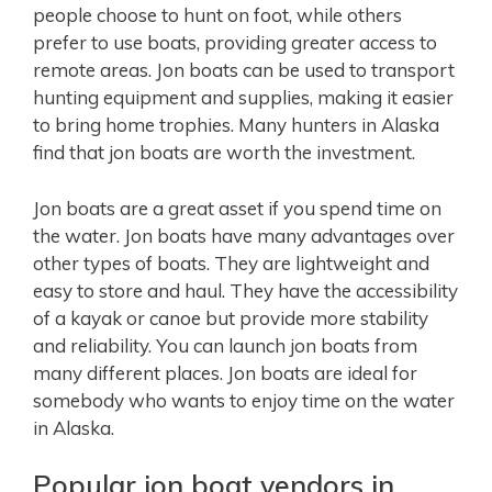
people choose to hunt on foot, while others
prefer to use boats, providing greater access to
remote areas. Jon boats can be used to transport
hunting equipment and supplies, making it easier
to bring home trophies. Many hunters in Alaska
find that jon boats are worth the investment.
Jon boats are a great asset if you spend time on
the water. Jon boats have many advantages over
other types of boats. They are lightweight and
easy to store and haul. They have the accessibility
of a kayak or canoe but provide more stability
and reliability. You can launch jon boats from
many different places. Jon boats are ideal for
somebody who wants to enjoy time on the water
in Alaska.
Popular jon boat vendors in