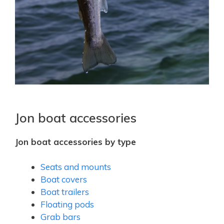
Jon boat accessories
Jon boat accessories by type
Seats and mounts
Boat covers
Boat trailers
Floating pods
Grab bars