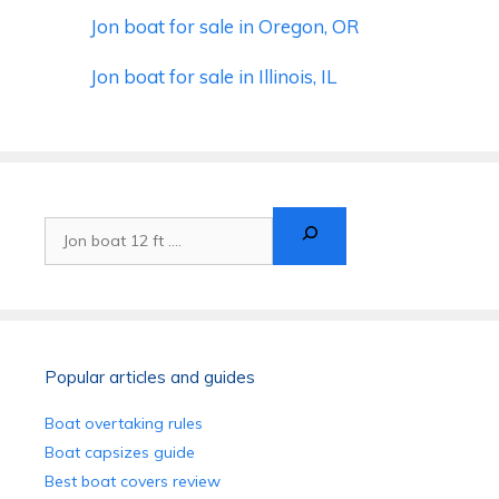
Jon boat for sale in Oregon, OR
Jon boat for sale in Illinois, IL
Search
Popular articles and guides
Boat overtaking rules
Boat capsizes guide
Best boat covers review