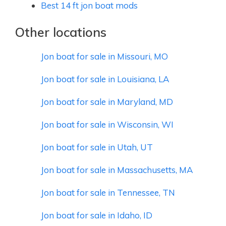
Best 14 ft jon boat mods
Other locations
Jon boat for sale in Missouri, MO
Jon boat for sale in Louisiana, LA
Jon boat for sale in Maryland, MD
Jon boat for sale in Wisconsin, WI
Jon boat for sale in Utah, UT
Jon boat for sale in Massachusetts, MA
Jon boat for sale in Tennessee, TN
Jon boat for sale in Idaho, ID