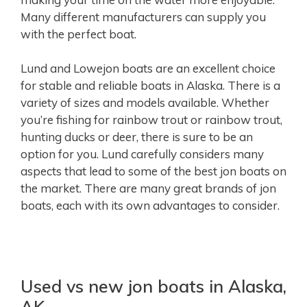
Many different manufacturers can supply you
with the perfect boat.
Lund and Lowejon boats are an excellent choice
for stable and reliable boats in Alaska. There is a
variety of sizes and models available. Whether
you’re fishing for rainbow trout or rainbow trout,
hunting ducks or deer, there is sure to be an
option for you. Lund carefully considers many
aspects that lead to some of the best jon boats on
the market. There are many great brands of jon
boats, each with its own advantages to consider.
Used vs new jon boats in Alaska,
AK