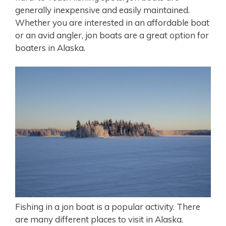
generally inexpensive and easily maintained.
Whether you are interested in an affordable boat
or an avid angler, jon boats are a great option for
boaters in Alaska.
Fishing in a jon boat is a popular activity. There
are many different places to visit in Alaska.