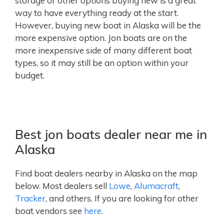
storage or other options buying new is a great
way to have everything ready at the start.
However, buying new boat in Alaska will be the
more expensive option. Jon boats are on the
more inexpensive side of many different boat
types, so it may still be an option within your
budget.
Best jon boats dealer near me in
Alaska
Find boat dealers nearby in Alaska on the map
below. Most dealers sell
Lowe
,
Alumacraft
,
Tracker
, and others. If you are looking for other
boat vendors see
here
.