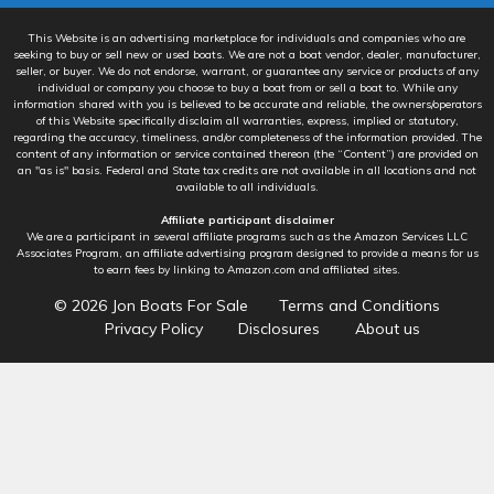
This Website is an advertising marketplace for individuals and companies who are
seeking to buy or sell new or used boats. We are not a boat vendor, dealer, manufacturer,
seller, or buyer. We do not endorse, warrant, or guarantee any service or products of any
individual or company you choose to buy a boat from or sell a boat to. While any
information shared with you is believed to be accurate and reliable, the owners/operators
of this Website specifically disclaim all warranties, express, implied or statutory,
regarding the accuracy, timeliness, and/or completeness of the information provided. The
content of any information or service contained thereon (the “Content”) are provided on
an "as is" basis. Federal and State tax credits are not available in all locations and not
available to all individuals.
Affiliate participant disclaimer
We are a participant in several affiliate programs such as the Amazon Services LLC
Associates Program, an affiliate advertising program designed to provide a means for us
to earn fees by linking to Amazon.com and affiliated sites.
© 2026
Jon Boats For Sale
Terms and Conditions
Privacy Policy
Disclosures
About us