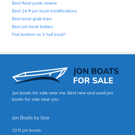
Best float pods review
Best 14 ft jon boat modifications
Best boat grab bars
Best jon boat trailers
Flat bottom vs V hull boat?
Jon boats for sale near me. Best new and used jon
boats for sale near you.
Jon Boats by Size
10 ft jon boats