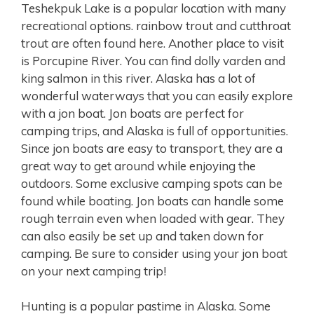
Teshekpuk Lake is a popular location with many
recreational options. rainbow trout and cutthroat
trout are often found here. Another place to visit
is Porcupine River. You can find dolly varden and
king salmon in this river. Alaska has a lot of
wonderful waterways that you can easily explore
with a jon boat. Jon boats are perfect for
camping trips, and Alaska is full of opportunities.
Since jon boats are easy to transport, they are a
great way to get around while enjoying the
outdoors. Some exclusive camping spots can be
found while boating. Jon boats can handle some
rough terrain even when loaded with gear. They
can also easily be set up and taken down for
camping. Be sure to consider using your jon boat
on your next camping trip!
Hunting is a popular pastime in Alaska. Some