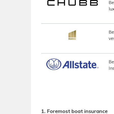
Be
lu
Be
ve
Be
In
1. Foremost boat insurance