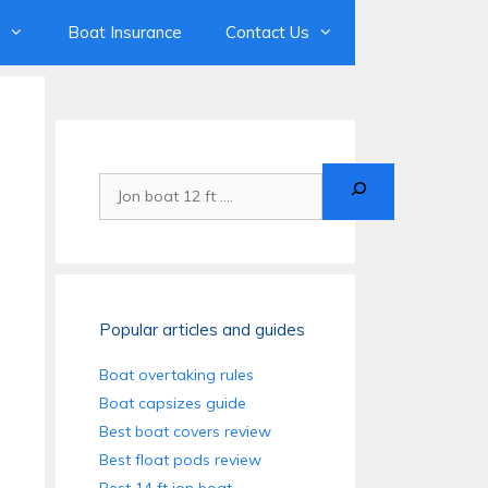
Boat Insurance
Contact Us
Search
Popular articles and guides
Boat overtaking rules
Boat capsizes guide
Best boat covers review
Best float pods review