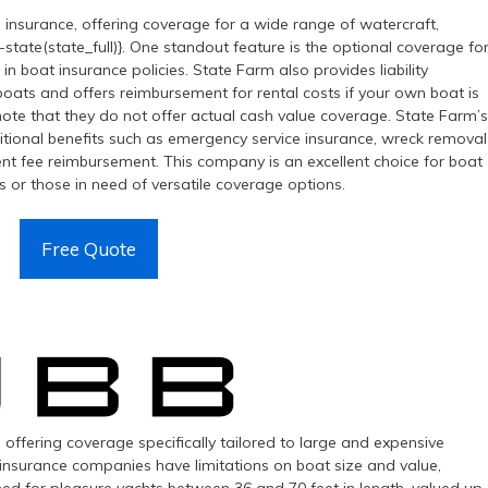
l insurance, offering coverage for a wide range of watercraft,
-state(state_full)}. One standout feature is the optional coverage fo
n boat insurance policies. State Farm also provides liability
ats and offers reimbursement for rental costs if your own boat is
note that they do not offer actual cash value coverage. State Farm’s
additional benefits such as emergency service insurance, wreck removal
nt fee reimbursement. This company is an excellent choice for boat
s or those in need of versatile coverage options.
Free Quote
 offering coverage specifically tailored to large and expensive
st insurance companies have limitations on boat size and value,