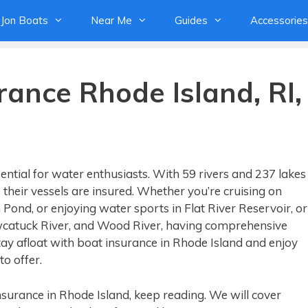
Jon Boats
Near Me
Guides
Accessories
rance Rhode Island, RI,
ential for water enthusiasts. With 59 rivers and 237 lakes
their vessels are insured. Whether you’re cruising on
 Pond, or enjoying water sports in Flat River Reservoir, or
awcatuck River, and Wood River, having comprehensive
ay afloat with boat insurance in Rhode Island and enjoy
o offer.
insurance in Rhode Island, keep reading. We will cover