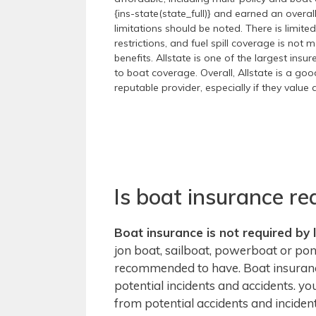
{ins-state(state_full)} and earned an overa
limitations should be noted. There is limit
restrictions, and fuel spill coverage is no
benefits. Allstate is one of the largest insu
to boat coverage. Overall, Allstate is a g
reputable provider, especially if they valu
Is boat insurance re
Boat insurance is not required by 
jon boat, sailboat, powerboat or pont
recommended to have. Boat insurance
potential incidents and accidents. y
from potential accidents and incident