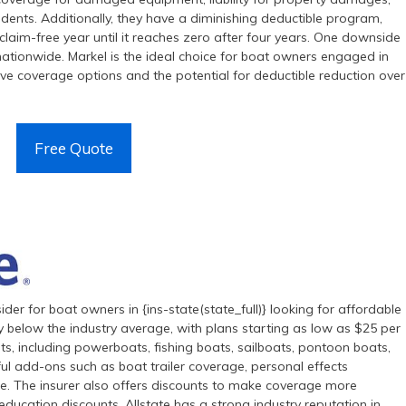
ncidents. Additionally, they have a diminishing deductible program,
laim-free year until it reaches zero after four years. One downside
nationwide. Markel is the ideal choice for boat owners engaged in
ive coverage options and the potential for deductible reduction over
Free Quote
ider for boat owners in {ins-state(state_full)} looking for affordable
y below the industry average, with plans starting as low as $25 per
ts, including powerboats, fishing boats, sailboats, pontoon boats,
ul add-ons such as boat trailer coverage, personal effects
. The insurer also offers discounts to make coverage more
education discounts. Allstate has a strong industry reputation in