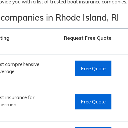
vide you with a list of trusted boat insurance companies.
 companies in Rhode Island, RI
ting
Request Free Quote
st comprehensive
Free Quote
verage
st insurance for
Free Quote
shermen