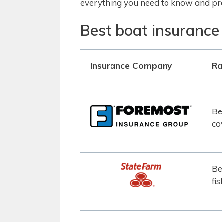
everything you need to know and pro
Best boat insurance
Insurance Company
Ra
Be
co
Be
fi