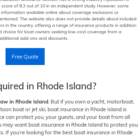
ll score of 8.3 out of 10 in an independent study. However, some
ed information available online about coverage exclusions or
t mentioned. The website also does not provide details about included
rers in the country, offering a range of insurance products in addition
ood choice for boat owners seeking low-cost coverage from a
e additional add-ons and discounts.
Free Quote
quired in Rhode Island?
law in Rhode Island
. But if you own a yacht, motorboat,
oon boat or jet ski, boat insurance in Rhode Island is
 can protect you, your guests, and your boat from all
ou may want boat insurance in Rhode Island to protect you
s. If you’re looking for the best boat insurance in Rhode