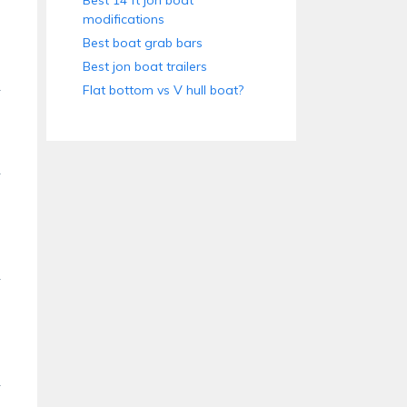
Best 14 ft jon boat
modifications
Best boat grab bars
Best jon boat trailers
Flat bottom vs V hull boat?