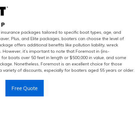
insurance packages tailored to specific boat types, age, and
aver, Plus, and Elite packages, boaters can choose the level of
ckage offers additional benefits like pollution liability, wreck
 However, it’s important to note that Foremost in {ins-
 for boats over 50 feet in length or $500,000 in value, and some
ackage. Nonetheless, Foremost is an excellent choice for those
 variety of discounts, especially for boaters aged 55 years or older.
Free Quote