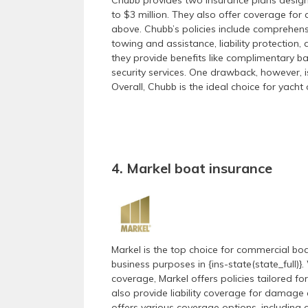
Chubb provides two insurance plans design
to $3 million. They also offer coverage for
above. Chubb’s policies include comprehen
towing and assistance, liability protection,
they provide benefits like complimentary ba
security services. One drawback, however, is
Overall, Chubb is the ideal choice for yach
4. Markel boat insurance
Markel is the top choice for commercial boa
business purposes in {ins-state(state_full)
coverage, Markel offers policies tailored fo
also provide liability coverage for damage c
offers various coverage options, including