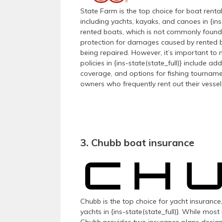
State Farm is the top choice for boat renta
including yachts, kayaks, and canoes in {ins
rented boats, which is not commonly found i
protection for damages caused by rented bo
being repaired. However, it’s important to 
policies in {ins-state(state_full)} include 
coverage, and options for fishing tourname
owners who frequently rent out their vessel
3. Chubb boat insurance
Chubb is the top choice for yacht insurance,
yachts in {ins-state(state_full)}. While mo