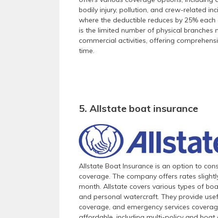
bodily injury, pollution, and crew-related i
where the deductible reduces by 25% each c
is the limited number of physical branches 
commercial activities, offering comprehens
time.
5. Allstate boat insurance
Allstate Boat Insurance is an option to cons
coverage. The company offers rates slightl
month. Allstate covers various types of boa
and personal watercraft. They provide usef
coverage, and emergency services coverage
affordable, including multi-policy and boat 