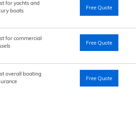
st for yachts and
Free Quote
xury boats
st for commercial
Free Quote
ssels
st overall boating
Free Quote
surance