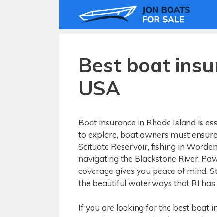
Skip
to
content
Best boat insu
USA
Boat insurance in Rhode Island is ess
to explore, boat owners must ensure 
Scituate Reservoir, fishing in Worden
navigating the Blackstone River, P
coverage gives you peace of mind. St
the beautiful waterways that RI has t
If you are looking for the best boat 