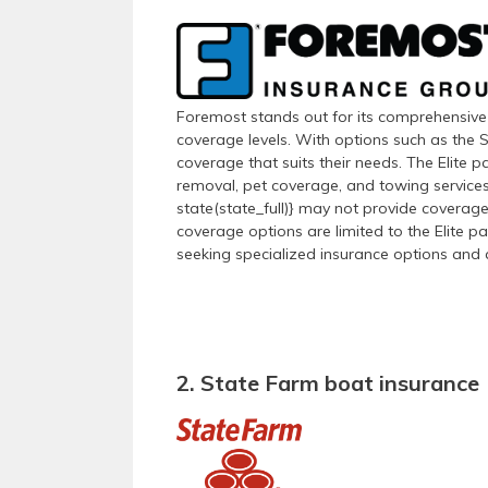
Foremost stands out for its comprehensive 
coverage levels. With options such as the S
coverage that suits their needs. The Elite pa
removal, pet coverage, and towing services.
state(state_full)} may not provide coverage
coverage options are limited to the Elite p
seeking specialized insurance options and a
2. State Farm boat insurance