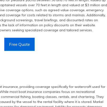
ed for pleasure yachts between 36 and 70 feet in length, valued up
 captained vessels over 70 feet in length and valued at $3 million an
sive coverage options, such as agreed value coverage, emergency
 and coverage for costs related to storms and marinas. Additionally,
ckground screenings, travel briefings, and discounted rates on
 the lack of information on policy discounts on their website.
t owners seeking specialized coverage and tailored services.
Free Quote
t insurance, providing coverage specifically for watercraft used for
}. While most boat insurance companies focus on recreational
r commercial fishing, boating classes, rentals, and chartering. They
aused by the vessel to the rental facility where it is stored. Markel
 coverage for damaged equipment, liability for property damages,