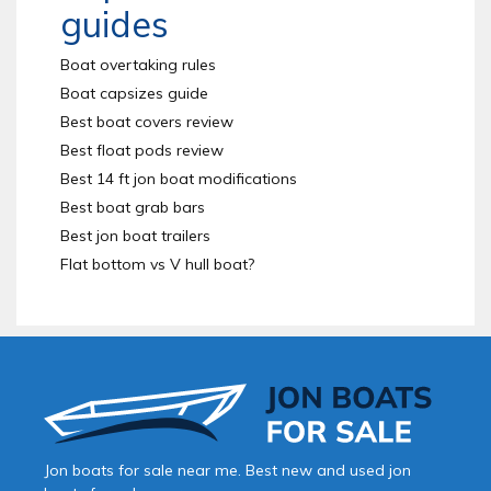
guides
Boat overtaking rules
Boat capsizes guide
Best boat covers review
Best float pods review
Best 14 ft jon boat modifications
Best boat grab bars
Best jon boat trailers
Flat bottom vs V hull boat?
Jon boats for sale near me. Best new and used jon