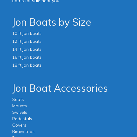
boats for sale near you.
Jon Boats by Size
10 ft jon boats
12 ft jon boats
14 ft jon boats
16 ft jon boats
18 ft jon boats
Jon Boat Accessories
Seats
Mounts
Swivels
Pedestals
Covers
Bimini tops