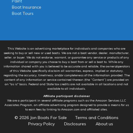
Paint
Boat Insurance
Boat Tours
This Website is an advertising marketplace for individuals and companies who are
seeking to buy or sell new or used boats. We are not a boat vendor, dealer, manufacturer,
seller, or buyer. We do not endorse, warrant, or guarantee any service or products of any
individual or company you choose to buy a boat from or sell a boat to. While any
information shared with you is believed to be accurate and reliable, the owners/operators
of this Website specifically disclaim all warranties, express, implied or statutory,
regarding the accuracy, timeliness, and/or completeness of the information provided. The
content of any information or service contained thereon (the “Content”) are provided on
an "as is" basis. Federal and State tax credits are not available in all locations and not
available to all individuals.
Affiliate participant disclaimer
We are a participant in several affiliate programs such as the Amazon Services LLC
Associates Program, an affiliate advertising program designed to provide a means for us
to earn fees by linking to Amazon.com and affiliated sites.
© 2026
Jon Boats For Sale
Terms and Conditions
Privacy Policy
Disclosures
About us