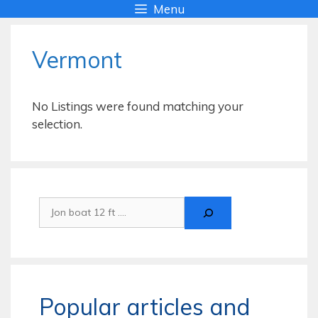
Skip
Menu
to
content
Vermont
No Listings were found matching your
selection.
Search
Popular articles and