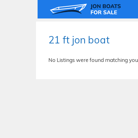
Skip
to
content
21 ft jon boat
No Listings were found matching your