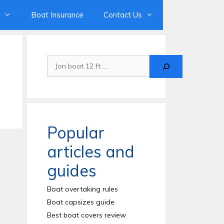
Boat Insurance
Contact Us
Search
Popular
articles and
guides
Boat overtaking rules
Boat capsizes guide
Best boat covers review