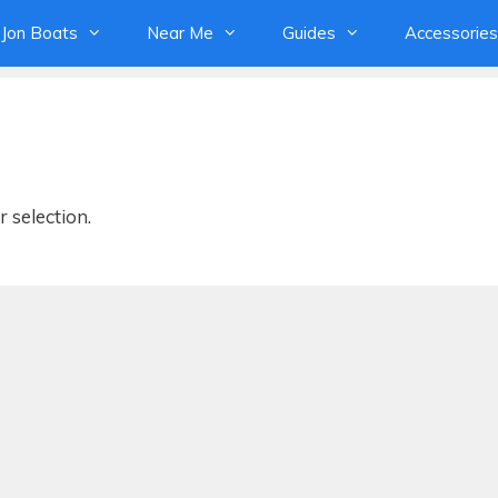
Jon Boats
Near Me
Guides
Accessories
 selection.