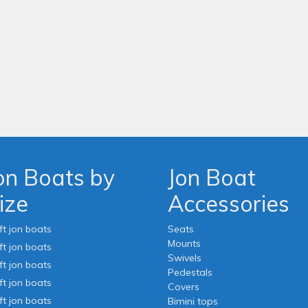
on Boats by
Jon Boat
ize
Accessories
ft jon boats
Seats
Mounts
ft jon boats
Swivels
ft jon boats
Pedestals
ft jon boats
Covers
ft jon boats
Bimini tops