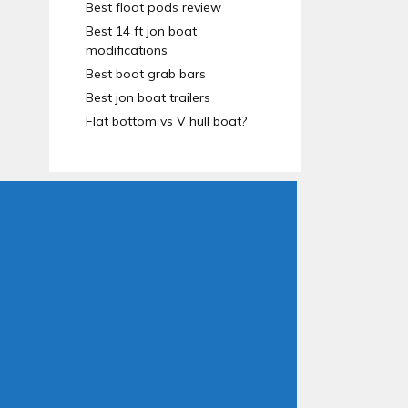
Best float pods review
Best 14 ft jon boat
modifications
Best boat grab bars
Best jon boat trailers
Flat bottom vs V hull boat?