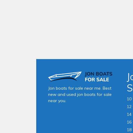
J
S
Jon boats for sale near me. Best
new and used jon boats for sale
10 
near you.
12 
14 
16 
18 