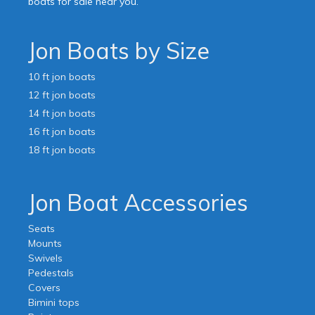
boats for sale near you.
Jon Boats by Size
10 ft jon boats
12 ft jon boats
14 ft jon boats
16 ft jon boats
18 ft jon boats
Jon Boat Accessories
Seats
Mounts
Swivels
Pedestals
Covers
Bimini tops