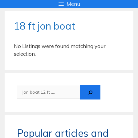
Skip
Menu
to
content
18 ft jon boat
No Listings were found matching your
selection.
Search
Popular articles and