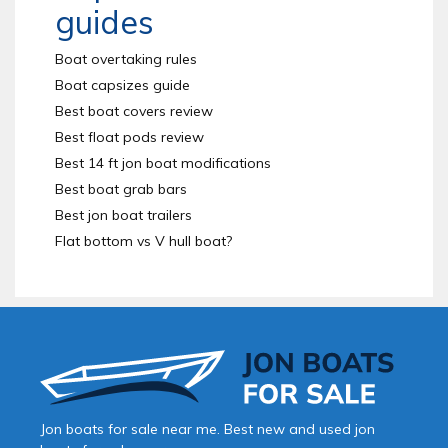
guides
Boat overtaking rules
Boat capsizes guide
Best boat covers review
Best float pods review
Best 14 ft jon boat modifications
Best boat grab bars
Best jon boat trailers
Flat bottom vs V hull boat?
Jon boats for sale near me. Best new and used jon