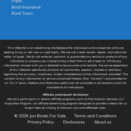
Paint
Boat Insurance
Boat Tours
This Website is an advertising marketplace for individuals and companies who are
seeking to buy or sell new or used boats. We are not a boat vendor, dealer, manufacturer,
seller, or buyer. We do not endorse, warrant, or guarantee any service or products of any
individual or company you choose to buy a boat from or sell a boat to. While any
information shared with you is believed to be accurate and reliable, the owners/operators
of this Website specifically disclaim all warranties, express, implied or statutory,
regarding the accuracy, timeliness, and/or completeness of the information provided. The
content of any information or service contained thereon (the “Content”) are provided on
an "as is" basis. Federal and State tax credits are not available in all locations and not
available to all individuals.
Affiliate participant disclaimer
We are a participant in several affiliate programs such as the Amazon Services LLC
Associates Program, an affiliate advertising program designed to provide a means for us
to earn fees by linking to Amazon.com and affiliated sites.
© 2026
Jon Boats For Sale
Terms and Conditions
Privacy Policy
Disclosures
About us