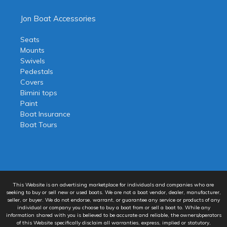
Jon Boat Accessories
Seats
Mounts
Swivels
Pedestals
Covers
Bimini tops
Paint
Boat Insurance
Boat Tours
This Website is an advertising marketplace for individuals and companies who are
seeking to buy or sell new or used boats. We are not a boat vendor, dealer, manufacturer,
seller, or buyer. We do not endorse, warrant, or guarantee any service or products of any
individual or company you choose to buy a boat from or sell a boat to. While any
information shared with you is believed to be accurate and reliable, the owners/operators
of this Website specifically disclaim all warranties, express, implied or statutory,