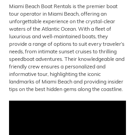
Miami Beach Boat Rentals is the premier boat
tour operator in Miami Beach, offering an
unforgettable experience on the crystal-clear
waters of the Atlantic Ocean. With a fleet of
luxurious and well-maintained boats, they
provide a range of options to suit every traveler’s
needs, from intimate sunset cruises to thrilling
speedboat adventures. Their knowledgeable and
friendly crew ensures a personalized and
informative tour, highlighting the iconic
landmarks of Miami Beach and providing insider
tips on the best hidden gems along the coastline.