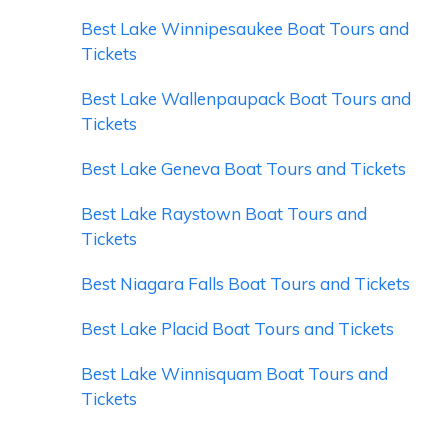
Best Lake Winnipesaukee Boat Tours and
Tickets
Best Lake Wallenpaupack Boat Tours and
Tickets
Best Lake Geneva Boat Tours and Tickets
Best Lake Raystown Boat Tours and
Tickets
Best Niagara Falls Boat Tours and Tickets
Best Lake Placid Boat Tours and Tickets
Best Lake Winnisquam Boat Tours and
Tickets