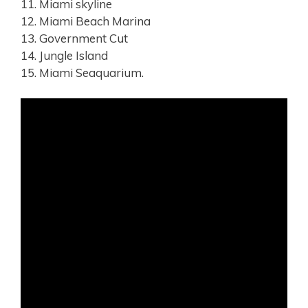
11. Miami skyline
12. Miami Beach Marina
13. Government Cut
14. Jungle Island
15. Miami Seaquarium.