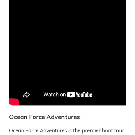
Ocean Force Adventures
Ocean Force Adventures is the premier boat tour