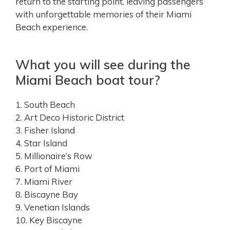
return to the starting point, leaving passengers
with unforgettable memories of their Miami
Beach experience.
What you will see during the
Miami Beach boat tour?
1. South Beach
2. Art Deco Historic District
3. Fisher Island
4. Star Island
5. Millionaire’s Row
6. Port of Miami
7. Miami River
8. Biscayne Bay
9. Venetian Islands
10. Key Biscayne