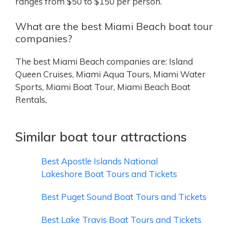
ranges from $50 to $150 per person.
What are the best Miami Beach boat tour
companies?
The best Miami Beach companies are: Island
Queen Cruises, Miami Aqua Tours, Miami Water
Sports, Miami Boat Tour, Miami Beach Boat
Rentals,
Similar boat tour attractions
Best Apostle Islands National
Lakeshore Boat Tours and Tickets
Best Puget Sound Boat Tours and Tickets
Best Lake Travis Boat Tours and Tickets