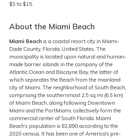
$5 to $15.
About the Miami Beach
Miami Beach
is a coastal resort city in Miami-
Dade County, Florida, United States. The
municipality is located upon natural and human-
made barrier islands in the company of the
Atlantic Ocean and Biscayne Bay, the latter of
which separates the Beach from the mainland
city of Miami. The neighborhood of South Beach,
comprising the southernmost 2.5 sq mi (6.5 km)
of Miami Beach, along following Downtown
Miami and the PortMiami, collectively form the
commercial center of South Florida.
Miami
Beach’s population is 82,890 according to the
2020 census. It has been one of America’s pre-