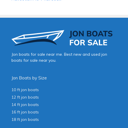
Jon boats for sale near me. Best new and used jon
boats for sale near you.
Jon Boats by Size
10 ft jon boats
12 ft jon boats
14 ft jon boats
16 ft jon boats
18 ft jon boats