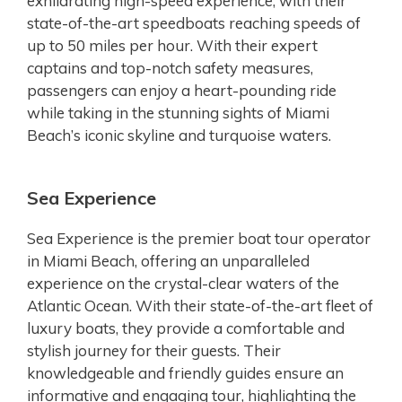
exhilarating high-speed experience, with their
state-of-the-art speedboats reaching speeds of
up to 50 miles per hour. With their expert
captains and top-notch safety measures,
passengers can enjoy a heart-pounding ride
while taking in the stunning sights of Miami
Beach’s iconic skyline and turquoise waters.
Sea Experience
Sea Experience is the premier boat tour operator
in Miami Beach, offering an unparalleled
experience on the crystal-clear waters of the
Atlantic Ocean. With their state-of-the-art fleet of
luxury boats, they provide a comfortable and
stylish journey for their guests. Their
knowledgeable and friendly guides ensure an
informative and engaging tour, highlighting the