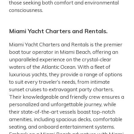
those seeking both comfort and environmental
consciousness.
Miami Yacht Charters and Rentals.
Miami Yacht Charters and Rentals is the premier
boat tour operator in Miami Beach, offering an
unparalleled experience on the crystal-clear
waters of the Atlantic Ocean. With a fleet of
luxurious yachts, they provide a range of options
to suit every traveler’s needs, from intimate
sunset cruises to extravagant party charters.
Their knowledgeable and friendly crew ensures a
personalized and unforgettable journey, while
their state-of-the-art vessels boast top-notch
amenities, including spacious decks, comfortable
seating, and onboard entertainment systems.