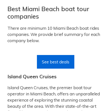
Best Miami Beach boat tour
companies
There are minimum 10 Miami Beach boat rides
companies. We provide brief summary for each
company below.
See best deals
Island Queen Cruises
Island Queen Cruises, the premier boat tour
operator in Miami Beach, offers an unparalleled
experience of exploring the stunning coastal
beauty of the area. With their state-of-the-art