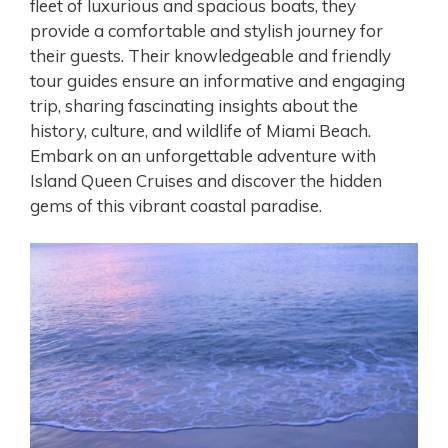
fleet of luxurious and spacious boats, they
provide a comfortable and stylish journey for
their guests. Their knowledgeable and friendly
tour guides ensure an informative and engaging
trip, sharing fascinating insights about the
history, culture, and wildlife of Miami Beach.
Embark on an unforgettable adventure with
Island Queen Cruises and discover the hidden
gems of this vibrant coastal paradise.