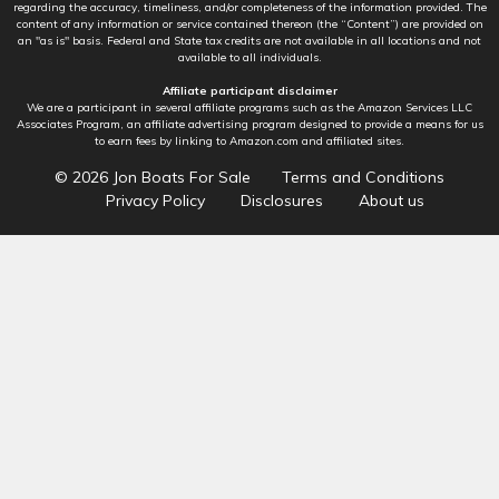
regarding the accuracy, timeliness, and/or completeness of the information provided. The
content of any information or service contained thereon (the “Content”) are provided on
an "as is" basis. Federal and State tax credits are not available in all locations and not
available to all individuals.
Affiliate participant disclaimer
We are a participant in several affiliate programs such as the Amazon Services LLC
Associates Program, an affiliate advertising program designed to provide a means for us
to earn fees by linking to Amazon.com and affiliated sites.
© 2026
Jon Boats For Sale
Terms and Conditions
Privacy Policy
Disclosures
About us