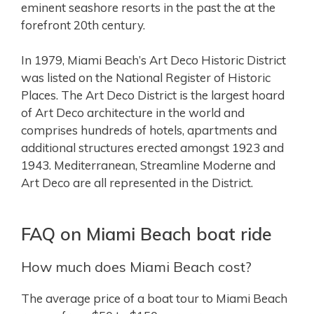
eminent seashore resorts in the past the at the
forefront 20th century.
In 1979, Miami Beach’s Art Deco Historic District
was listed on the National Register of Historic
Places. The Art Deco District is the largest hoard
of Art Deco architecture in the world and
comprises hundreds of hotels, apartments and
additional structures erected amongst 1923 and
1943. Mediterranean, Streamline Moderne and
Art Deco are all represented in the District.
FAQ on Miami Beach boat ride
How much does Miami Beach cost?
The average price of a boat tour to Miami Beach