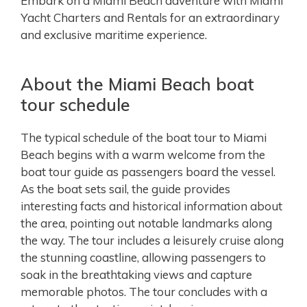
Embark on a Miami Beach adventure with Miami
Yacht Charters and Rentals for an extraordinary
and exclusive maritime experience.
About the Miami Beach boat
tour schedule
The typical schedule of the boat tour to Miami
Beach begins with a warm welcome from the
boat tour guide as passengers board the vessel.
As the boat sets sail, the guide provides
interesting facts and historical information about
the area, pointing out notable landmarks along
the way. The tour includes a leisurely cruise along
the stunning coastline, allowing passengers to
soak in the breathtaking views and capture
memorable photos. The tour concludes with a