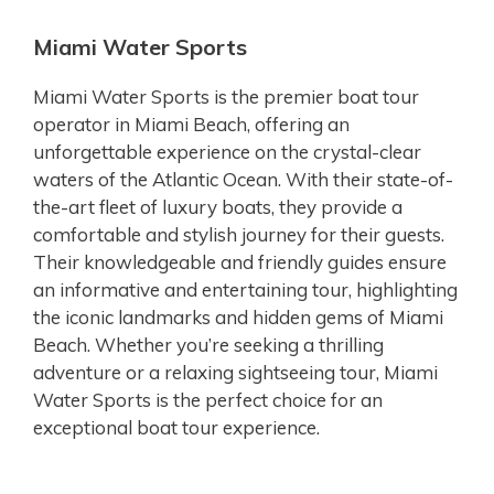
Miami Water Sports
Miami Water Sports is the premier boat tour
operator in Miami Beach, offering an
unforgettable experience on the crystal-clear
waters of the Atlantic Ocean. With their state-of-
the-art fleet of luxury boats, they provide a
comfortable and stylish journey for their guests.
Their knowledgeable and friendly guides ensure
an informative and entertaining tour, highlighting
the iconic landmarks and hidden gems of Miami
Beach. Whether you’re seeking a thrilling
adventure or a relaxing sightseeing tour, Miami
Water Sports is the perfect choice for an
exceptional boat tour experience.