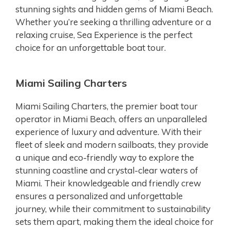
stunning sights and hidden gems of Miami Beach.
Whether you’re seeking a thrilling adventure or a
relaxing cruise, Sea Experience is the perfect
choice for an unforgettable boat tour.
Miami Sailing Charters
Miami Sailing Charters, the premier boat tour
operator in Miami Beach, offers an unparalleled
experience of luxury and adventure. With their
fleet of sleek and modern sailboats, they provide
a unique and eco-friendly way to explore the
stunning coastline and crystal-clear waters of
Miami. Their knowledgeable and friendly crew
ensures a personalized and unforgettable
journey, while their commitment to sustainability
sets them apart, making them the ideal choice for