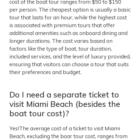
cost of the boat tour ranges from $50 to $150
per person. The cheapest option is usually a basic
tour that lasts for an hour, while the highest cost
is associated with premium tours that offer
additional amenities such as onboard dining and
longer durations. The cost varies based on
factors like the type of boat, tour duration,
included services, and the level of luxury provided,
ensuring that visitors can choose a tour that suits
their preferences and budget.
Do I need a separate ticket to
visit Miami Beach (besides the
boat tour cost)?
Yes!The average cost of a ticket to visit Miami
Beach, excluding the boar tour cost, ranges from