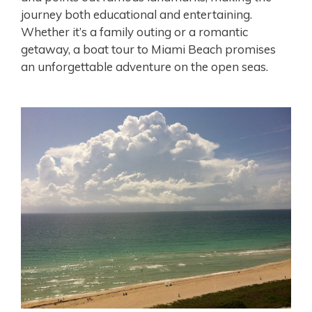
journey both educational and entertaining.
Whether it’s a family outing or a romantic
getaway, a boat tour to Miami Beach promises
an unforgettable adventure on the open seas.