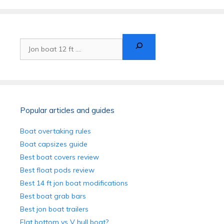
Search
Popular articles and guides
Boat overtaking rules
Boat capsizes guide
Best boat covers review
Best float pods review
Best 14 ft jon boat modifications
Best boat grab bars
Best jon boat trailers
Flat bottom vs V hull boat?