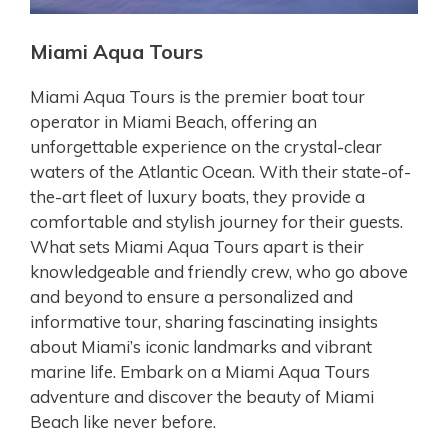
Miami Aqua Tours
Miami Aqua Tours is the premier boat tour
operator in Miami Beach, offering an
unforgettable experience on the crystal-clear
waters of the Atlantic Ocean. With their state-of-
the-art fleet of luxury boats, they provide a
comfortable and stylish journey for their guests.
What sets Miami Aqua Tours apart is their
knowledgeable and friendly crew, who go above
and beyond to ensure a personalized and
informative tour, sharing fascinating insights
about Miami’s iconic landmarks and vibrant
marine life. Embark on a Miami Aqua Tours
adventure and discover the beauty of Miami
Beach like never before.