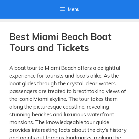
Skip
Menu
to
content
Best Miami Beach Boat
Tours and Tickets
A boat tour to Miami Beach offers a delightful
experience for tourists and locals alike. As the
boat glides through the crystal-clear waters,
passengers are treated to breathtaking views of
the iconic Miami skyline. The tour takes them
along the picturesque coastline, revealing
stunning beaches and luxurious waterfront
mansions. The knowledgeable tour guide
provides interesting facts about the city’s history
and points out famous landmarks, making the