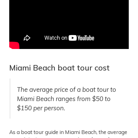
Miami Beach boat tour cost
The average price of a boat tour to
Miami Beach ranges from $50 to
$150 per person.
As a boat tour guide in Miami Beach, the average