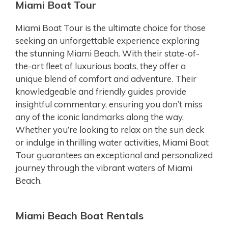
Miami Boat Tour
Miami Boat Tour is the ultimate choice for those
seeking an unforgettable experience exploring
the stunning Miami Beach. With their state-of-
the-art fleet of luxurious boats, they offer a
unique blend of comfort and adventure. Their
knowledgeable and friendly guides provide
insightful commentary, ensuring you don’t miss
any of the iconic landmarks along the way.
Whether you’re looking to relax on the sun deck
or indulge in thrilling water activities, Miami Boat
Tour guarantees an exceptional and personalized
journey through the vibrant waters of Miami
Beach.
Miami Beach Boat Rentals