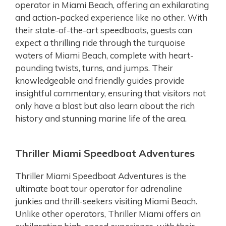
operator in Miami Beach, offering an exhilarating
and action-packed experience like no other. With
their state-of-the-art speedboats, guests can
expect a thrilling ride through the turquoise
waters of Miami Beach, complete with heart-
pounding twists, turns, and jumps. Their
knowledgeable and friendly guides provide
insightful commentary, ensuring that visitors not
only have a blast but also learn about the rich
history and stunning marine life of the area.
Thriller Miami Speedboat Adventures
Thriller Miami Speedboat Adventures is the
ultimate boat tour operator for adrenaline
junkies and thrill-seekers visiting Miami Beach.
Unlike other operators, Thriller Miami offers an