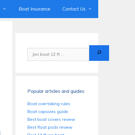
Boat Insurance
Contact Us
Search
Popular articles and guides
Boat overtaking rules
Boat capsizes guide
Best boat covers review
Best float pods review