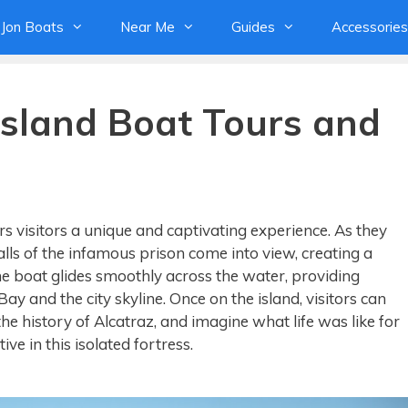
Jon Boats
Near Me
Guides
Accessories
Island Boat Tours and
rs visitors a unique and captivating experience. As they
lls of the infamous prison come into view, creating a
The boat glides smoothly across the water, providing
ay and the city skyline. Once on the island, visitors can
the history of Alcatraz, and imagine what life was like for
e in this isolated fortress.