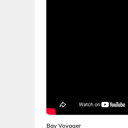
Bay Voyager