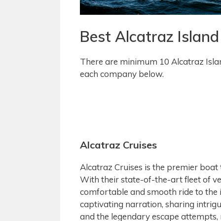
Best Alcatraz Islan
There are minimum 10 Alcatraz Isla
each company below.
Alcatraz Cruises
Alcatraz Cruises is the premier boat
With their state-of-the-art fleet of v
comfortable and smooth ride to the 
captivating narration, sharing intrigu
and the legendary escape attempts, 