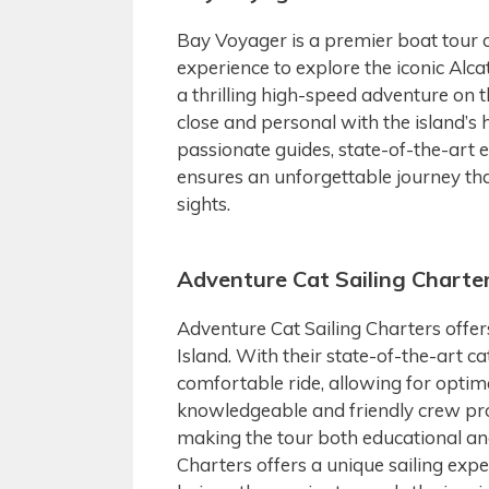
Bay Voyager is a premier boat tour o
experience to explore the iconic Alc
a thrilling high-speed adventure on t
close and personal with the island’
passionate guides, state-of-the-art
ensures an unforgettable journey th
sights.
Adventure Cat Sailing Charte
Adventure Cat Sailing Charters offer
Island. With their state-of-the-art
comfortable ride, allowing for opti
knowledgeable and friendly crew pro
making the tour both educational and
Charters offers a unique sailing experi