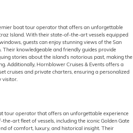
emier boat tour operator that offers an unforgettable
traz Island. With their state-of-the-art vessels equipped
windows, guests can enjoy stunning views of the San
n. Their knowledgeable and friendly guides provide
uing stories about the island’s notorious past, making the
ng. Additionally, Hornblower Cruises & Events offers a
nset cruises and private charters, ensuring a personalized
visitor.
t tour operator that offers an unforgettable experience
f-the-art fleet of vessels, including the iconic Golden Gate
d of comfort, luxury, and historical insight. Their