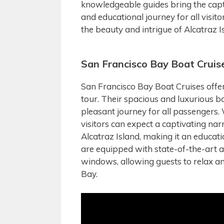
knowledgeable guides bring the capti
and educational journey for all visi
the beauty and intrigue of Alcatraz I
San Francisco Bay Boat Cruis
San Francisco Bay Boat Cruises offer
tour. Their spacious and luxurious b
pleasant journey for all passengers.
visitors can expect a captivating na
Alcatraz Island, making it an educati
are equipped with state-of-the-art 
windows, allowing guests to relax an
Bay.