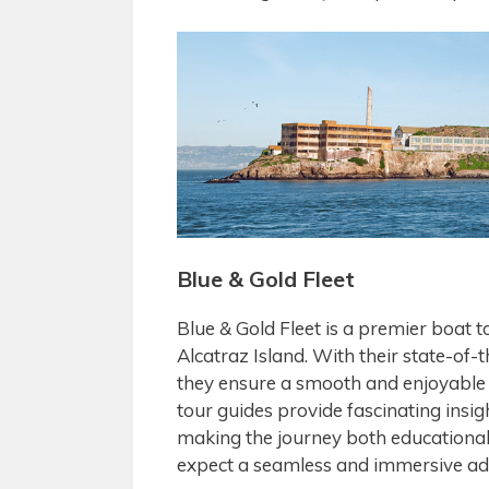
Blue & Gold Fleet
Blue & Gold Fleet is a premier boat 
Alcatraz Island. With their state-of-
they ensure a smooth and enjoyable r
tour guides provide fascinating insig
making the journey both educational 
expect a seamless and immersive adv