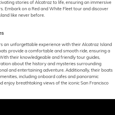
vating stories of Alcatraz to life, ensuring an immersive
tors. Embark on a Red and White Fleet tour and discover
sland like never before.
es
s an unforgettable experience with their Alcatraz Island
oats provide a comfortable and smooth ride, ensuring a
 With their knowledgeable and friendly tour guides,
rration about the history and mysteries surrounding
onal and entertaining adventure. Additionally, their boats
amenities, including onboard cafes and panoramic
d enjoy breathtaking views of the iconic San Francisco