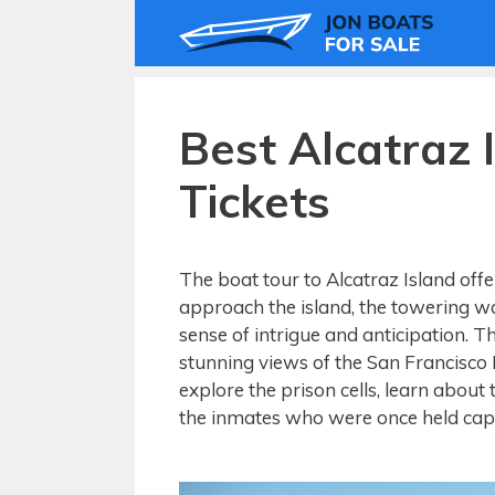
Skip
to
content
Best Alcatraz 
Tickets
The boat tour to Alcatraz Island offe
approach the island, the towering wa
sense of intrigue and anticipation. 
stunning views of the San Francisco B
explore the prison cells, learn about 
the inmates who were once held captiv