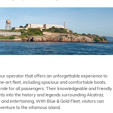
tour operator that offers an unforgettable experience to
the-art fleet, including spacious and comfortable boats,
ide for all passengers. Their knowledgeable and friendly
hts into the history and legends surrounding Alcatraz,
and entertaining. With Blue & Gold Fleet, visitors can
enture to the infamous island.