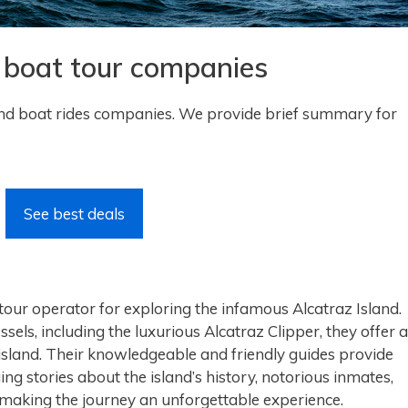
d boat tour companies
nd boat rides companies. We provide brief summary for
See best deals
 tour operator for exploring the infamous Alcatraz Island.
essels, including the luxurious Alcatraz Clipper, they offer a
island. Their knowledgeable and friendly guides provide
ing stories about the island’s history, notorious inmates,
making the journey an unforgettable experience.