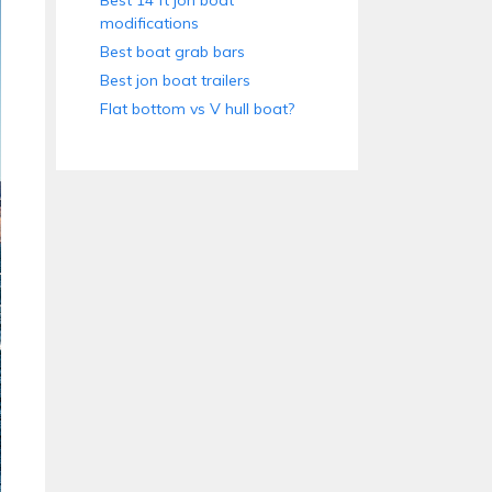
Best 14 ft jon boat
modifications
Best boat grab bars
Best jon boat trailers
Flat bottom vs V hull boat?