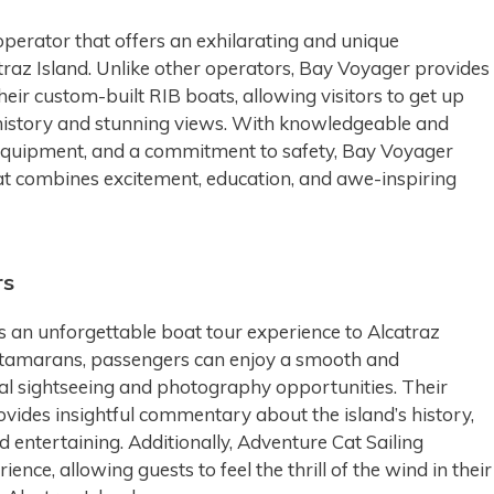
perator that offers an exhilarating and unique
atraz Island. Unlike other operators, Bay Voyager provides
heir custom-built RIB boats, allowing visitors to get up
s history and stunning views. With knowledgeable and
 equipment, and a commitment to safety, Bay Voyager
at combines excitement, education, and awe-inspiring
rs
s an unforgettable boat tour experience to Alcatraz
 catamarans, passengers can enjoy a smooth and
mal sightseeing and photography opportunities. Their
vides insightful commentary about the island’s history,
 entertaining. Additionally, Adventure Cat Sailing
ence, allowing guests to feel the thrill of the wind in their