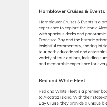
Hornblower Cruises & Events
Hornblower Cruises & Events is a pr
experience to explore the iconic Alca
with spacious decks and panoramic 
Francisco Bay and the historic priso
insightful commentary, sharing intrig
tour both educational and entertaini
variety of tour options, including su
and memorable experience for every 
Red and White Fleet
Red and White Fleet is a premier boa
to Alcatraz Island. With their state-o
Bay Cruise, they provide a unique blen